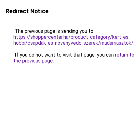
Redirect Notice
The previous page is sending you to
https://shoppercenter.hu/product-category/kert-es-
hobbi/csapdak-es-novenyvedo-szerek/madarriasztok/
.
If you do not want to visit that page, you can
return to
the previous page
.