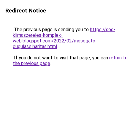
Redirect Notice
The previous page is sending you to
https://sos-
klimaszereles-komplex-
web.blogspot.com/2022/02/mosogato-
dugulaselharitas.html
.
If you do not want to visit that page, you can
return to
the previous page
.