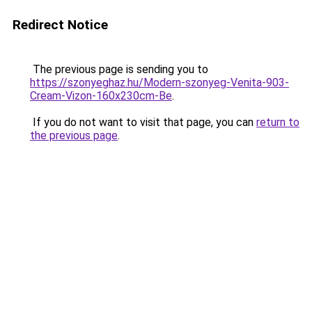
Redirect Notice
The previous page is sending you to
https://szonyeghaz.hu/Modern-szonyeg-Venita-903-
Cream-Vizon-160x230cm-Be
.
If you do not want to visit that page, you can
return to
the previous page
.