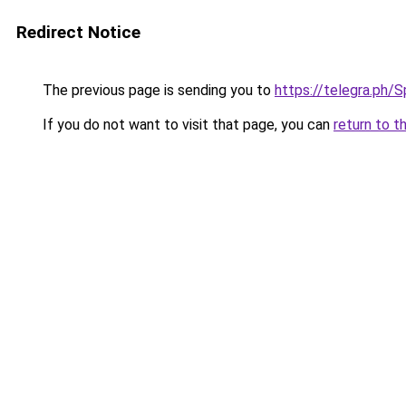
Redirect Notice
The previous page is sending you to
https://telegra.ph/
If you do not want to visit that page, you can
return to t