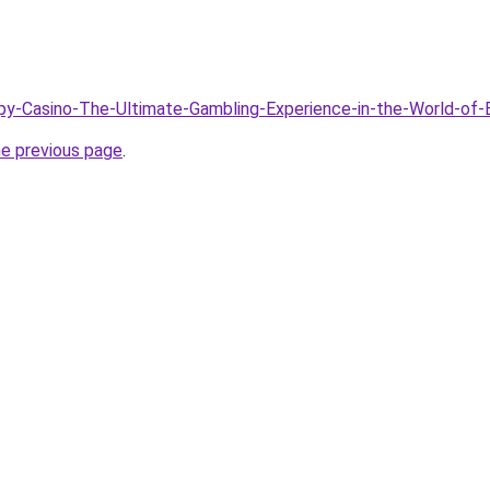
Spy-Casino-The-Ultimate-Gambling-Experience-in-the-World-of
he previous page
.