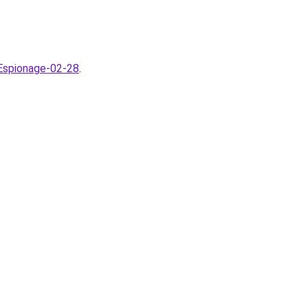
-Espionage-02-28
.