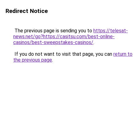
Redirect Notice
The previous page is sending you to
https://telesat-
news.net/go?https://casitsu.com/best-online-
casinos/best-sweepstakes-casinos/
.
If you do not want to visit that page, you can
return to
the previous page
.