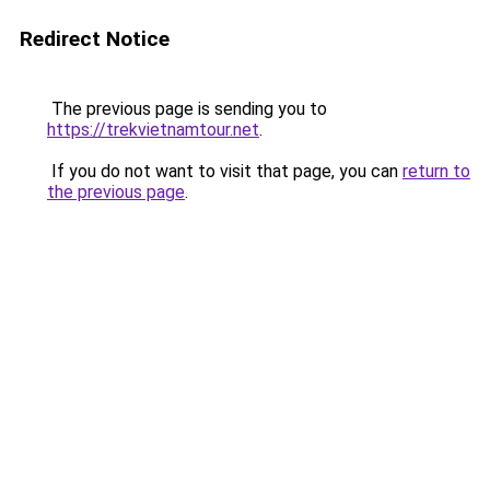
Redirect Notice
The previous page is sending you to
https://trekvietnamtour.net
.
If you do not want to visit that page, you can
return to
the previous page
.