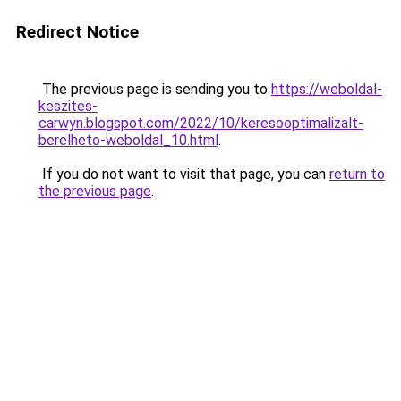
Redirect Notice
The previous page is sending you to
https://weboldal-
keszites-
carwyn.blogspot.com/2022/10/keresooptimalizalt-
berelheto-weboldal_10.html
.
If you do not want to visit that page, you can
return to
the previous page
.