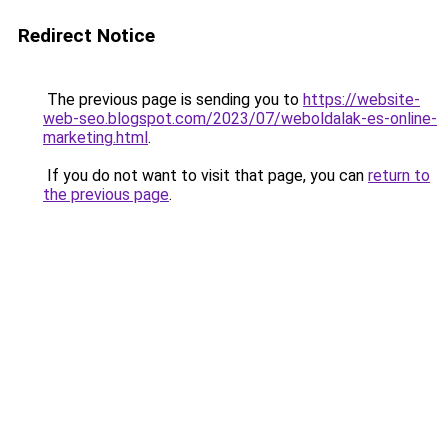
Redirect Notice
The previous page is sending you to
https://website-
web-seo.blogspot.com/2023/07/weboldalak-es-online-
marketing.html
.
If you do not want to visit that page, you can
return to
the previous page
.