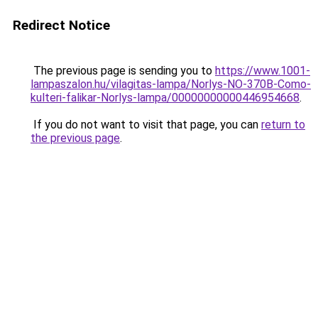
Redirect Notice
The previous page is sending you to
https://www.1001-
lampaszalon.hu/vilagitas-lampa/Norlys-NO-370B-Como-
kulteri-falikar-Norlys-lampa/00000000000446954668
.
If you do not want to visit that page, you can
return to
the previous page
.