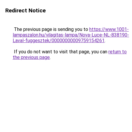
Redirect Notice
The previous page is sending you to
https://www.1001-
lampaszalon.hu/vilagitas-lampa/Nova-Luce-NL-838190-
Laval-fuggesztek/00000000009759154261
.
If you do not want to visit that page, you can
return to
the previous page
.