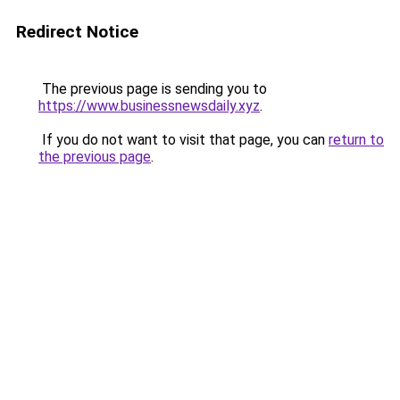
Redirect Notice
The previous page is sending you to
https://www.businessnewsdaily.xyz
.
If you do not want to visit that page, you can
return to
the previous page
.