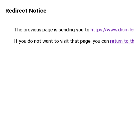
Redirect Notice
The previous page is sending you to
https://www.drsmile
If you do not want to visit that page, you can
return to t