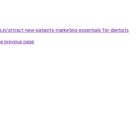
s.in/attract-new-patients-marketing-essentials-for-dentists
.
he previous page
.