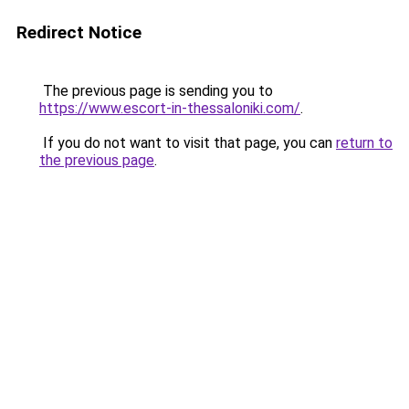
Redirect Notice
The previous page is sending you to
https://www.escort-in-thessaloniki.com/
.
If you do not want to visit that page, you can
return to
the previous page
.