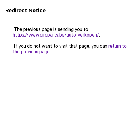
Redirect Notice
The previous page is sending you to
https://www.giroparts.be/auto-verkopen/
.
If you do not want to visit that page, you can
return to
the previous page
.