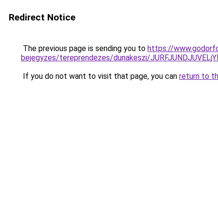
Redirect Notice
The previous page is sending you to
https://www.godorf
bejegyzes/tereprendezes/dunakeszi/JURFJUNDJUV
If you do not want to visit that page, you can
return to t