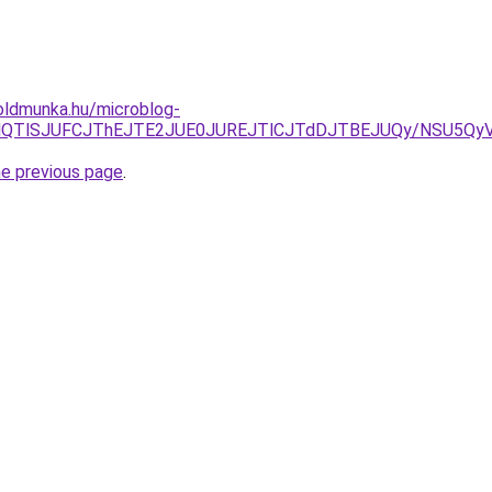
oldmunka.hu/microblog-
ELjYlQTlSJUFCJThEJTE2JUE0JUREJTlCJTdDJTBEJUQy/NSU5
he previous page
.