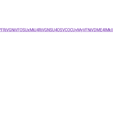
QyVFRiVGNiVFOSUxMiU4RiVGNSU4OSVCOCUyMyVFNiVDME4lMkI