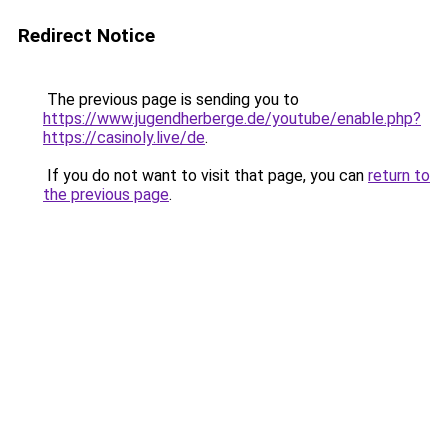
Redirect Notice
The previous page is sending you to
https://www.jugendherberge.de/youtube/enable.php?
https://casinoly.live/de
.
If you do not want to visit that page, you can
return to
the previous page
.