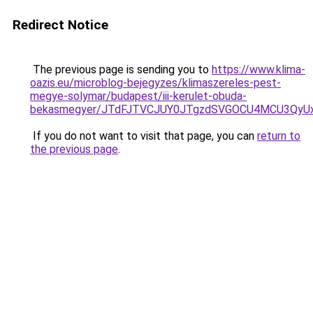
Redirect Notice
The previous page is sending you to
https://www.klima-
oazis.eu/microblog-bejegyzes/klimaszereles-pest-
megye-solymar/budapest/iii-kerulet-obuda-
bekasmegyer/JTdFJTVCJUY0JTgzdSVGOCU4MCU3QyU
If you do not want to visit that page, you can
return to
the previous page
.