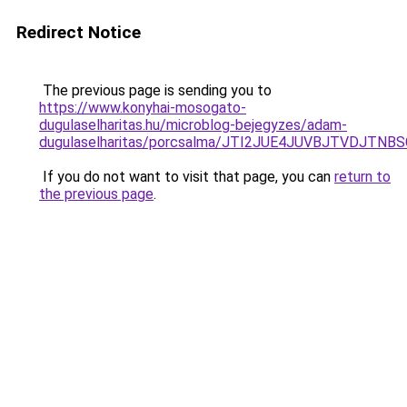
Redirect Notice
The previous page is sending you to
https://www.konyhai-mosogato-
dugulaselharitas.hu/microblog-bejegyzes/adam-
dugulaselharitas/porcsalma/JTI2JUE4JUVBJTVDJT
If you do not want to visit that page, you can
return to
the previous page
.