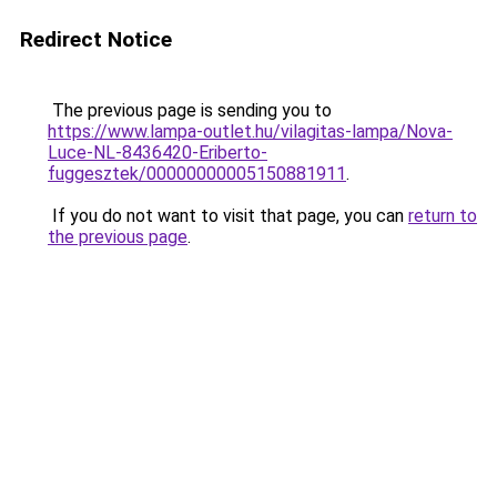
Redirect Notice
The previous page is sending you to
https://www.lampa-outlet.hu/vilagitas-lampa/Nova-
Luce-NL-8436420-Eriberto-
fuggesztek/00000000005150881911
.
If you do not want to visit that page, you can
return to
the previous page
.