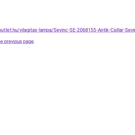
outlet.hu/vilagitas-lampa/Sevinc-SE-2068155-Antik-Csillar-
he previous page
.