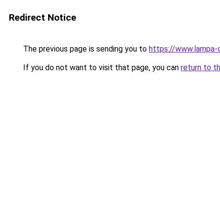
Redirect Notice
The previous page is sending you to
https://www.lampa-
If you do not want to visit that page, you can
return to t