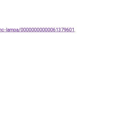
Sevinc-lampa/00000000000061379601
.