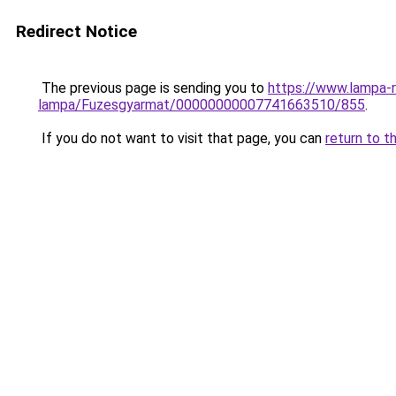
Redirect Notice
The previous page is sending you to
https://www.lampa-
lampa/Fuzesgyarmat/00000000007741663510/855
.
If you do not want to visit that page, you can
return to t