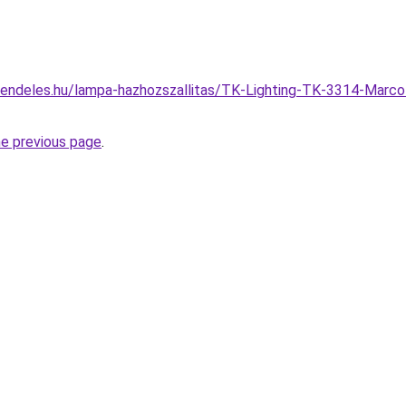
rendeles.hu/lampa-hazhozszallitas/TK-Lighting-TK-3314-Marco
he previous page
.