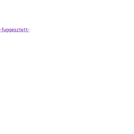
-fuggesztett-