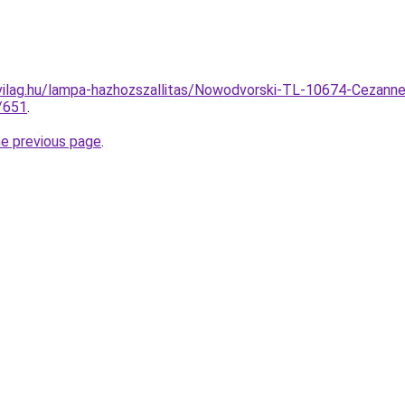
vilag.hu/lampa-hazhozszallitas/Nowodvorski-TL-10674-Cezanne
/651
.
he previous page
.