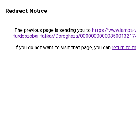
Redirect Notice
The previous page is sending you to
https://www.lampa-
furdoszobai-falikar/Doroghaza/00000000000850013217
If you do not want to visit that page, you can
return to t