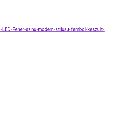
-LED-Feher-szinu-modern-stilusu-fembol-keszult-