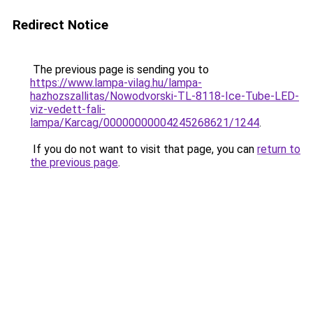
Redirect Notice
The previous page is sending you to
https://www.lampa-vilag.hu/lampa-
hazhozszallitas/Nowodvorski-TL-8118-Ice-Tube-LED-
viz-vedett-fali-
lampa/Karcag/00000000004245268621/1244
.
If you do not want to visit that page, you can
return to
the previous page
.