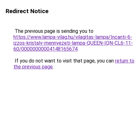
Redirect Notice
The previous page is sending you to
https://www.lampa-vilag.hu/vilagitas-lampa/Incanti-6-
izzos-kristaly-mennyezeti-lampa-QUEEN-IQN-CL6-11-
60/00000000004148165674
.
If you do not want to visit that page, you can
return to
the previous page
.