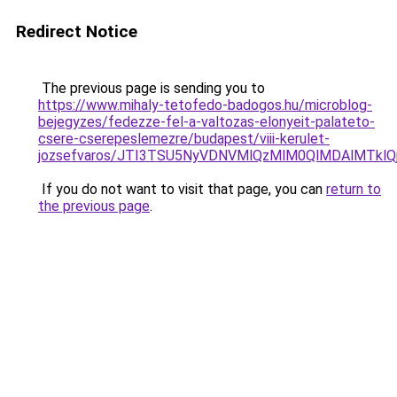
Redirect Notice
The previous page is sending you to
https://www.mihaly-tetofedo-badogos.hu/microblog-
bejegyzes/fedezze-fel-a-valtozas-elonyeit-palateto-
csere-cserepeslemezre/budapest/viii-kerulet-
jozsefvaros/JTI3TSU5NyVDNVMlQzMlM0QlMDAlMTk
If you do not want to visit that page, you can
return to
the previous page
.