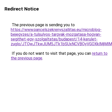
Redirect Notice
The previous page is sending you to
https://www.pancelszekrenyszallitas.eu/microblog-
bejegyzes/a-tulsulyos-targyak-mozgatasa-hogyan-
segithet-egy-szolgaltatas/budapest/14-kerulet-
zuglo/JTQwJTkwJUM5JTk1bSUxNCVBQyVGOXklMjMlM
If you do not want to visit that page, you can
return to
the previous page
.