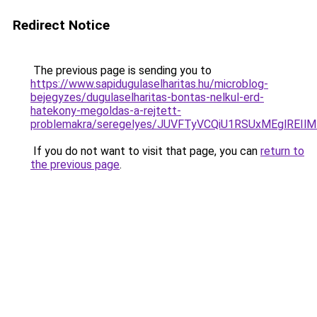
Redirect Notice
The previous page is sending you to
https://www.sapidugulaselharitas.hu/microblog-
bejegyzes/dugulaselharitas-bontas-nelkul-erd-
hatekony-megoldas-a-rejtett-
problemakra/seregelyes/JUVFTyVCQiU1RSUxMEglRE
If you do not want to visit that page, you can
return to
the previous page
.