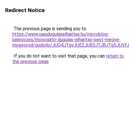
Redirect Notice
The previous page is sending you to
https://www.sapidugulaselharitas.hu/microblog-
bejegyzes/mosogato-dugulas-elharitas-pest-megye-
mogyorod/godollo/JUQ4JTgyJUE2JUE0JTJBJTg5JUV
If you do not want to visit that page, you can
return to
the previous page
.