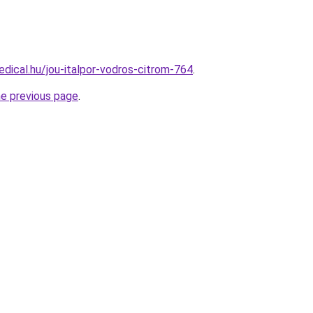
dical.hu/jou-italpor-vodros-citrom-764
.
he previous page
.