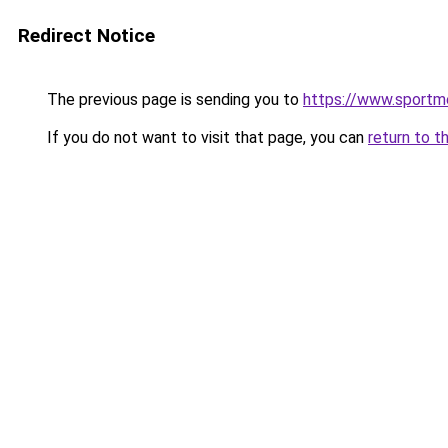
Redirect Notice
The previous page is sending you to
https://www.sportme
If you do not want to visit that page, you can
return to t