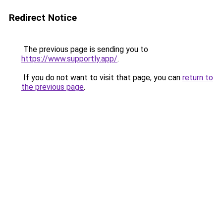
Redirect Notice
The previous page is sending you to
https://www.supportly.app/
.
If you do not want to visit that page, you can
return to
the previous page
.