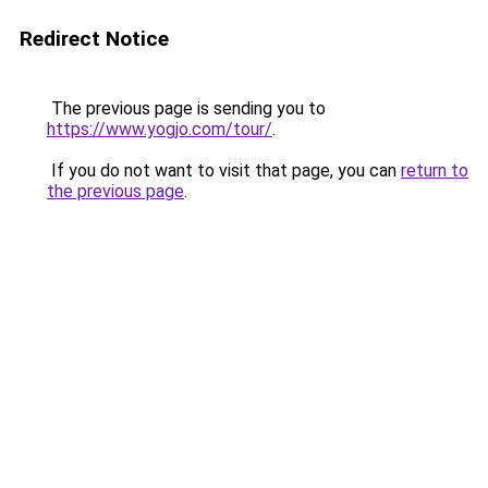
Redirect Notice
The previous page is sending you to
https://www.yogjo.com/tour/
.
If you do not want to visit that page, you can
return to
the previous page
.