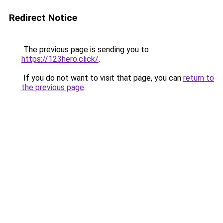
Redirect Notice
The previous page is sending you to
https://123hero.click/
.
If you do not want to visit that page, you can
return to
the previous page
.