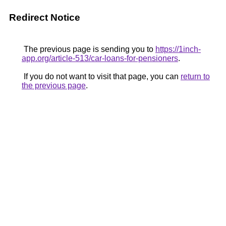
Redirect Notice
The previous page is sending you to
https://1inch-
app.org/article-513/car-loans-for-pensioners
.
If you do not want to visit that page, you can
return to
the previous page
.