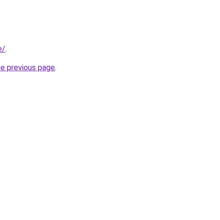
e/
.
he previous page
.