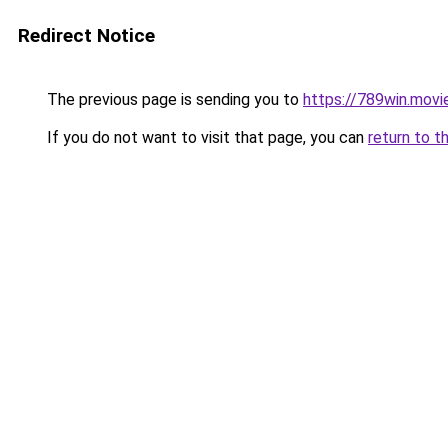
Redirect Notice
The previous page is sending you to
https://789win.movi
If you do not want to visit that page, you can
return to t