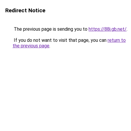
Redirect Notice
The previous page is sending you to
https://88i.gb.net/
.
If you do not want to visit that page, you can
return to
the previous page
.