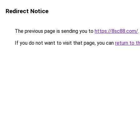
Redirect Notice
The previous page is sending you to
https://8sc88.com/
.
If you do not want to visit that page, you can
return to t