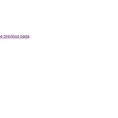
he previous page
.