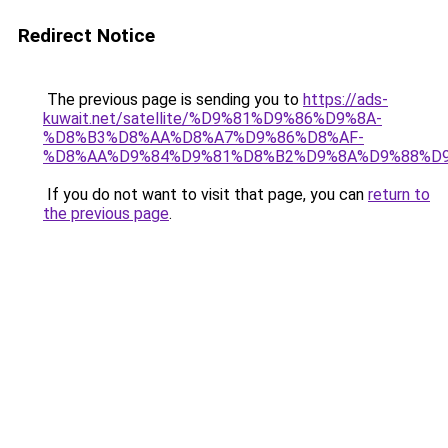
Redirect Notice
The previous page is sending you to
https://ads-
kuwait.net/satellite/%D9%81%D9%86%D9%8A-
%D8%B3%D8%AA%D8%A7%D9%86%D8%AF-
%D8%AA%D9%84%D9%81%D8%B2%D9%8A%D9%88%D9
If you do not want to visit that page, you can
return to
the previous page
.