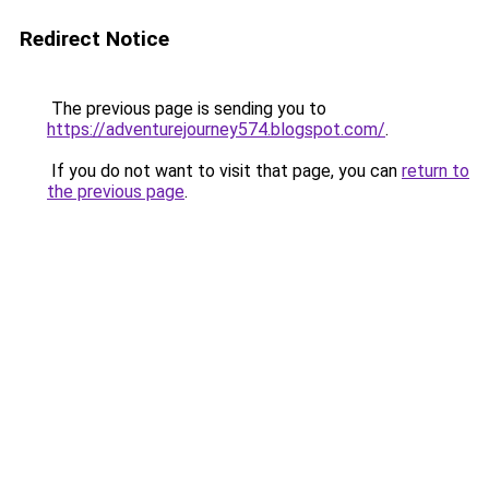
Redirect Notice
The previous page is sending you to
https://adventurejourney574.blogspot.com/
.
If you do not want to visit that page, you can
return to
the previous page
.