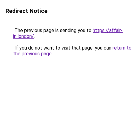
Redirect Notice
The previous page is sending you to
https://affair-
in.london/
.
If you do not want to visit that page, you can
return to
the previous page
.