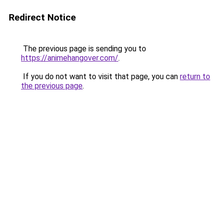
Redirect Notice
The previous page is sending you to
https://animehangover.com/
.
If you do not want to visit that page, you can
return to
the previous page
.