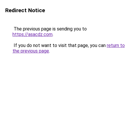
Redirect Notice
The previous page is sending you to
https://asacdz.com
.
If you do not want to visit that page, you can
return to
the previous page
.