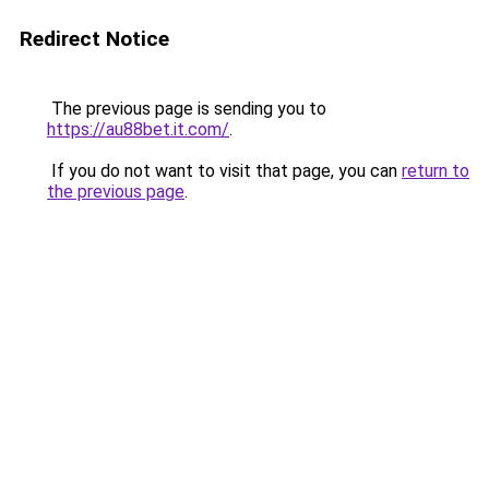
Redirect Notice
The previous page is sending you to
https://au88bet.it.com/
.
If you do not want to visit that page, you can
return to
the previous page
.