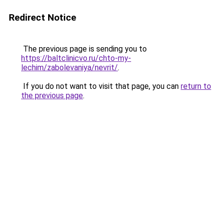
Redirect Notice
The previous page is sending you to
https://baltclinicvo.ru/chto-my-
lechim/zabolevaniya/nevrit/
.
If you do not want to visit that page, you can
return to
the previous page
.