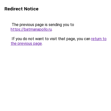
Redirect Notice
The previous page is sending you to
https://batmanapollo.ru
.
If you do not want to visit that page, you can
return to
the previous page
.