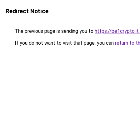
Redirect Notice
The previous page is sending you to
https://be1crypto.i
If you do not want to visit that page, you can
return to t