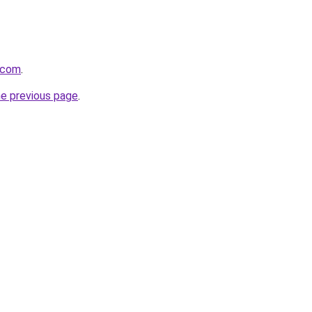
t.com
.
he previous page
.