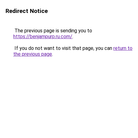
Redirect Notice
The previous page is sending you to
https://benjampurp.ru.com/
.
If you do not want to visit that page, you can
return to
the previous page
.