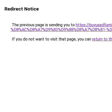
Redirect Notice
The previous page is sending you to
https://buyusedf
%D8%AC%D8%A7%D9%83%D9%88%D8%A7%D8%B1-%D
If you do not want to visit that page, you can
return to t