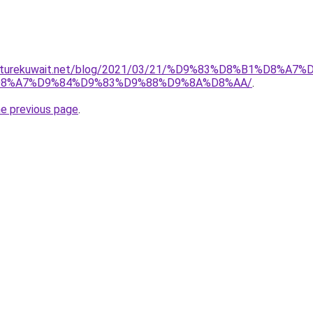
urniturekuwait.net/blog/2021/03/21/%D9%83%D8%B1%D
8%A7%D9%84%D9%83%D9%88%D9%8A%D8%AA/
.
he previous page
.