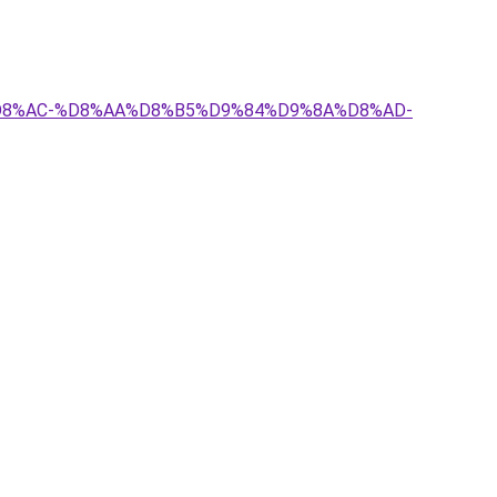
8%A7%D8%AC-%D8%AA%D8%B5%D9%84%D9%8A%D8%AD-