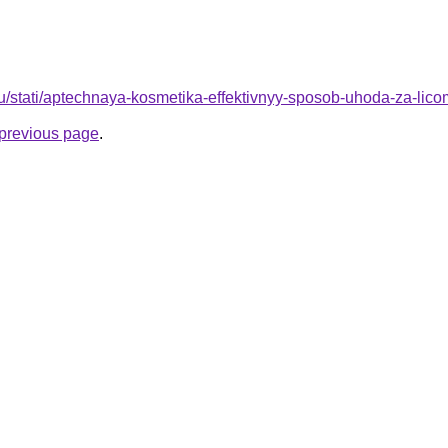
u/stati/aptechnaya-kosmetika-effektivnyy-sposob-uhoda-za-lico
e previous page
.