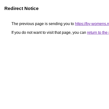
Redirect Notice
The previous page is sending you to
https://by-womens.r
If you do not want to visit that page, you can
return to th