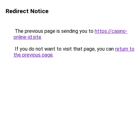
Redirect Notice
The previous page is sending you to
https://casino-
online-id.site
.
If you do not want to visit that page, you can
return to
the previous page
.