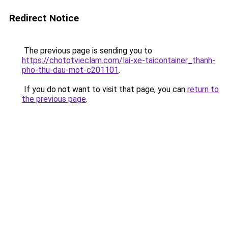
Redirect Notice
The previous page is sending you to
https://chototvieclam.com/lai-xe-taicontainer_thanh-
pho-thu-dau-mot-c201101
.
If you do not want to visit that page, you can
return to
the previous page
.